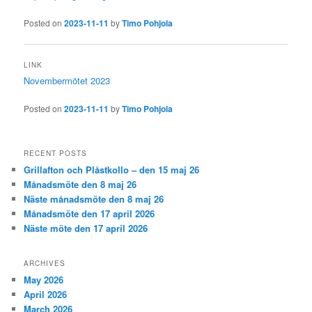
Posted on
2023-11-11
by
Timo Pohjola
LINK
Novembermötet 2023
Posted on
2023-11-11
by
Timo Pohjola
RECENT POSTS
Grillafton och Plåstkollo – den 15 maj 26
Månadsmöte den 8 maj 26
Näste månadsmöte den 8 maj 26
Månadsmöte den 17 april 2026
Näste möte den 17 april 2026
ARCHIVES
May 2026
April 2026
March 2026