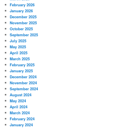
February 2026
January 2026
December 2025
November 2025
October 2025
September 2025
July 2025
May 2025
April 2025
March 2025
February 2025
January 2025
December 2024
November 2024
September 2024
August 2024
May 2024
April 2024
March 2024
February 2024
January 2024