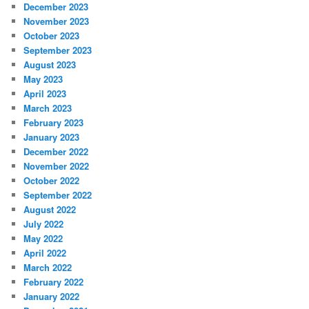
December 2023
November 2023
October 2023
September 2023
August 2023
May 2023
April 2023
March 2023
February 2023
January 2023
December 2022
November 2022
October 2022
September 2022
August 2022
July 2022
May 2022
April 2022
March 2022
February 2022
January 2022