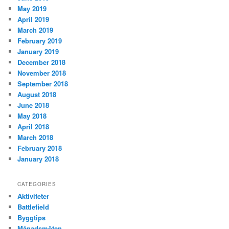
May 2019
April 2019
March 2019
February 2019
January 2019
December 2018
November 2018
September 2018
August 2018
June 2018
May 2018
April 2018
March 2018
February 2018
January 2018
CATEGORIES
Aktiviteter
Battlefield
Byggtips
Månadsmöten