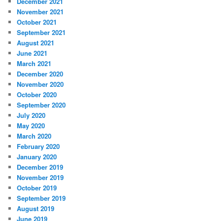
December 2021
November 2021
October 2021
September 2021
August 2021
June 2021
March 2021
December 2020
November 2020
October 2020
September 2020
July 2020
May 2020
March 2020
February 2020
January 2020
December 2019
November 2019
October 2019
September 2019
August 2019
June 2019