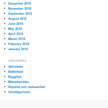
December 2018
November 2018
September 2018
August 2018
June 2018
May 2018
April 2018
March 2018
February 2018
January 2018
CATEGORIES
Aktiviteter
Battlefield
Byggtips
Månadsmöten
Styrelse och verksamhet
Uncategorized