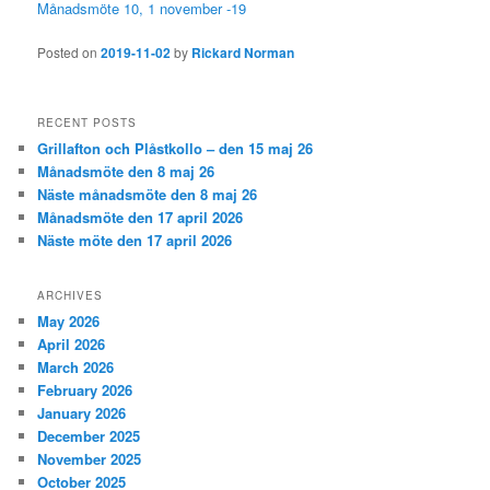
Månadsmöte 10, 1 november -19
Posted on
2019-11-02
by
Rickard Norman
RECENT POSTS
Grillafton och Plåstkollo – den 15 maj 26
Månadsmöte den 8 maj 26
Näste månadsmöte den 8 maj 26
Månadsmöte den 17 april 2026
Näste möte den 17 april 2026
ARCHIVES
May 2026
April 2026
March 2026
February 2026
January 2026
December 2025
November 2025
October 2025