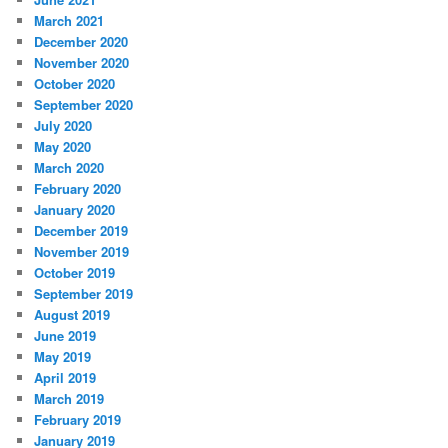
March 2021
December 2020
November 2020
October 2020
September 2020
July 2020
May 2020
March 2020
February 2020
January 2020
December 2019
November 2019
October 2019
September 2019
August 2019
June 2019
May 2019
April 2019
March 2019
February 2019
January 2019