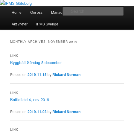
Skip
Skip
Modellbygge i Väst
to
to
Main
Sear
Home
Om oss
Månadsmöten
Forum
Battlefield
primary
secondary
menu
content
content
IPMS Göteborg
Aktiviteter
IPMS Sverige
MONTHLY ARCHIVES:
NOVEMBER 2019
LINK
Byggträff Söndag 8 december
Posted on
2019-11-15
by
Rickard Norman
LINK
Battlefield 4, nov 2019
Posted on
2019-11-03
by
Rickard Norman
LINK