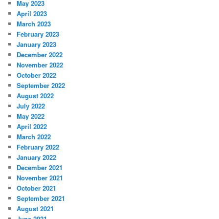
May 2023
April 2023
March 2023
February 2023
January 2023
December 2022
November 2022
October 2022
September 2022
August 2022
July 2022
May 2022
April 2022
March 2022
February 2022
January 2022
December 2021
November 2021
October 2021
September 2021
August 2021
June 2021