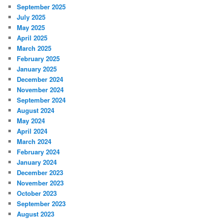
September 2025
July 2025
May 2025
April 2025
March 2025
February 2025
January 2025
December 2024
November 2024
September 2024
August 2024
May 2024
April 2024
March 2024
February 2024
January 2024
December 2023
November 2023
October 2023
September 2023
August 2023