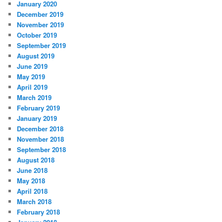
January 2020
December 2019
November 2019
October 2019
September 2019
August 2019
June 2019
May 2019
April 2019
March 2019
February 2019
January 2019
December 2018
November 2018
September 2018
August 2018
June 2018
May 2018
April 2018
March 2018
February 2018