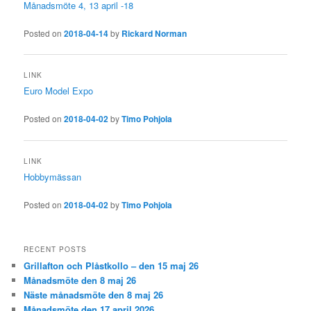
Månadsmöte 4, 13 april -18
Posted on
2018-04-14
by
Rickard Norman
LINK
Euro Model Expo
Posted on
2018-04-02
by
Timo Pohjola
LINK
Hobbymässan
Posted on
2018-04-02
by
Timo Pohjola
RECENT POSTS
Grillafton och Plåstkollo – den 15 maj 26
Månadsmöte den 8 maj 26
Näste månadsmöte den 8 maj 26
Månadsmöte den 17 april 2026