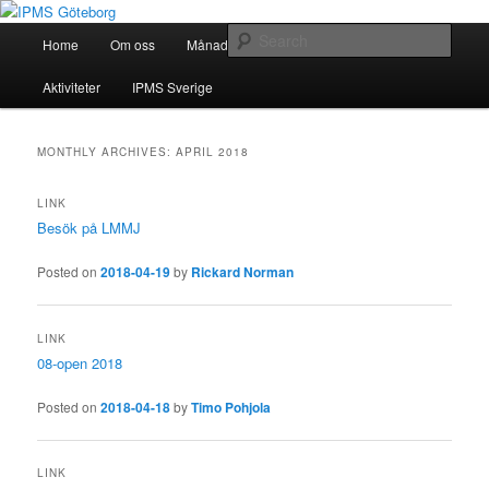
Skip
Skip
Modellbygge i Väst
to
to
Main
Sear
Home
Om oss
Månadsmöten
Forum
Battlefield
primary
secondary
menu
content
content
IPMS Göteborg
Aktiviteter
IPMS Sverige
MONTHLY ARCHIVES:
APRIL 2018
LINK
Besök på LMMJ
Posted on
2018-04-19
by
Rickard Norman
LINK
08-open 2018
Posted on
2018-04-18
by
Timo Pohjola
LINK