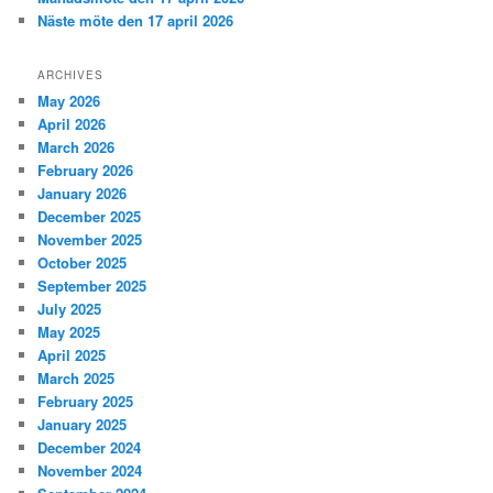
Näste möte den 17 april 2026
ARCHIVES
May 2026
April 2026
March 2026
February 2026
January 2026
December 2025
November 2025
October 2025
September 2025
July 2025
May 2025
April 2025
March 2025
February 2025
January 2025
December 2024
November 2024