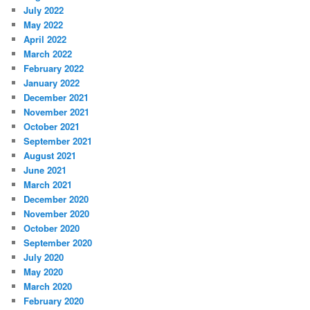
July 2022
May 2022
April 2022
March 2022
February 2022
January 2022
December 2021
November 2021
October 2021
September 2021
August 2021
June 2021
March 2021
December 2020
November 2020
October 2020
September 2020
July 2020
May 2020
March 2020
February 2020