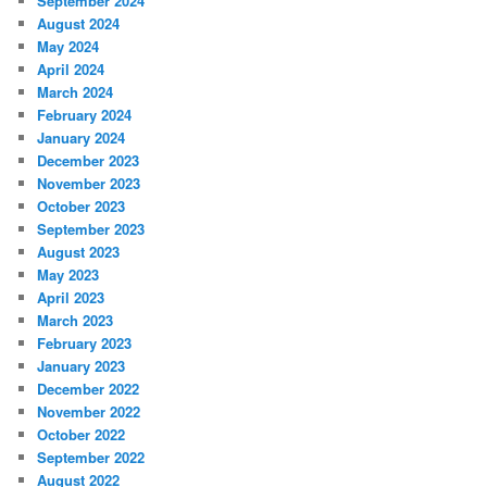
September 2024
August 2024
May 2024
April 2024
March 2024
February 2024
January 2024
December 2023
November 2023
October 2023
September 2023
August 2023
May 2023
April 2023
March 2023
February 2023
January 2023
December 2022
November 2022
October 2022
September 2022
August 2022