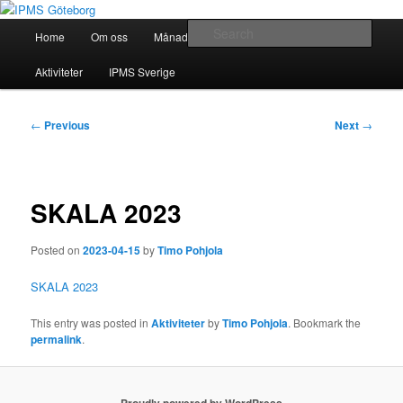
Skip
Modellbygge i Väst
to
Main
Sear
Home
Om oss
Månadsmöten
Forum
Battlefield
primary
menu
content
IPMS Göteborg
Aktiviteter
IPMS Sverige
Post
←
Previous
Next
→
navigation
SKALA 2023
Posted on
2023-04-15
by
Timo Pohjola
SKALA 2023
This entry was posted in
Aktiviteter
by
Timo Pohjola
. Bookmark the
permalink
.
Proudly powered by WordPress