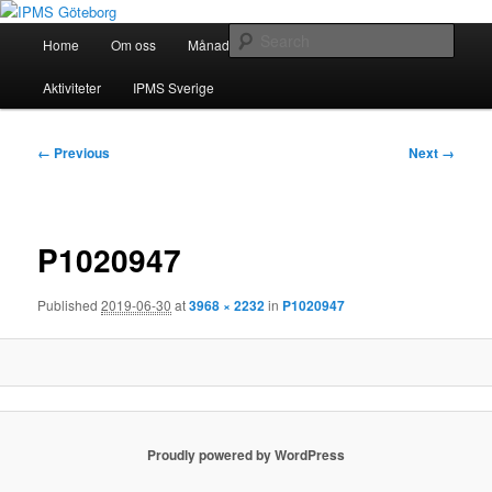
Skip
Modellbygge i Väst
to
Main
Sear
Home
Om oss
Månadsmöten
Forum
Battlefield
primary
menu
content
IPMS Göteborg
Aktiviteter
IPMS Sverige
Image
← Previous
Next →
navigation
P1020947
Published
2019-06-30
at
3968 × 2232
in
P1020947
Proudly powered by WordPress