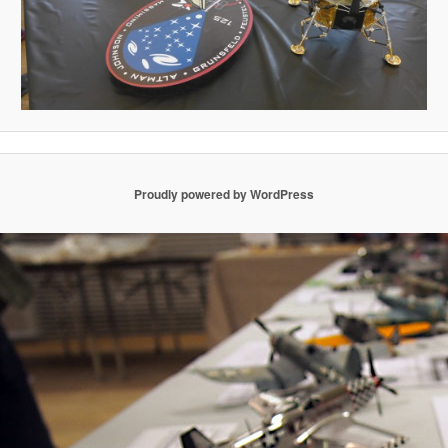
Proudly powered by WordPress