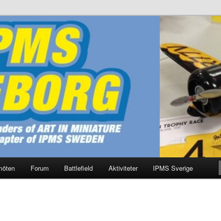
g
möten
Forum
Battlefield
Aktiviteter
IPMS Sverige