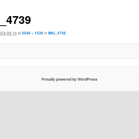
_4739
024-09-14
at
2048 × 1536
in
IMG_4739
Proudly powered by WordPress