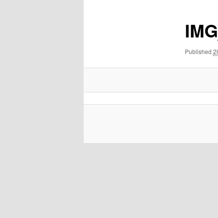
IMG
Published
2