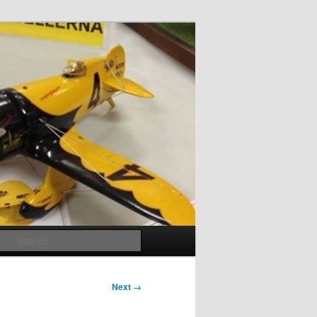
Search
Next →