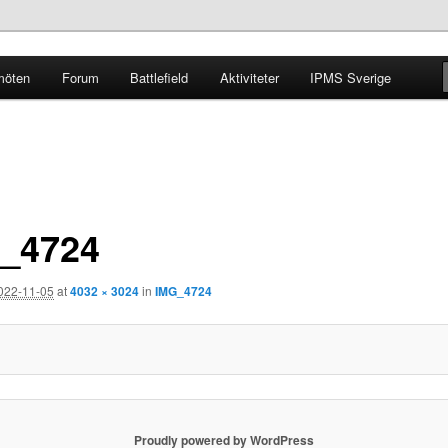
möten
Forum
Battlefield
Aktiviteter
IPMS Sverige
g
_4724
022-11-05
at
4032 × 3024
in
IMG_4724
Proudly powered by WordPress