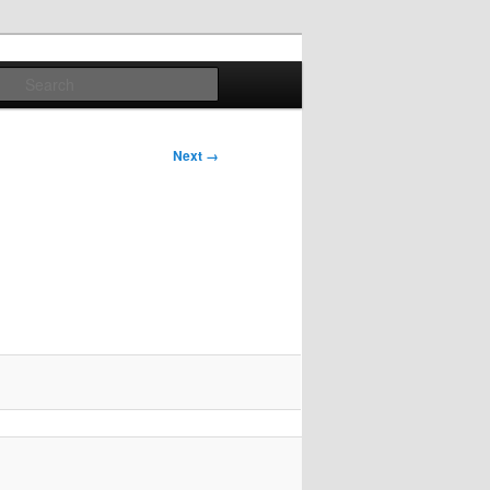
Search
Next →