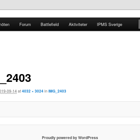
möten
Forum
Battlefield
Aktiviteter
IPMS Sverige
g
_2403
019-09-14
at
4032 × 3024
in
IMG_2403
Proudly powered by WordPress