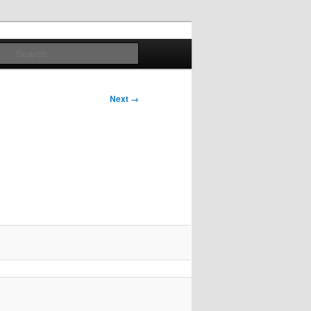
Search
Next →