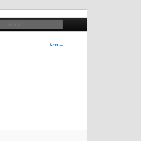
Search
Next
→