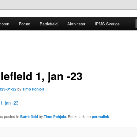
möten
Forum
Battlefield
Aktiviteter
IPMS Sverige
g
lefield 1, jan -23
023-01-22
by
Timo Pohjola
 1, jan -23
as posted in
Battlefield
by
Timo Pohjola
. Bookmark the
permalink
.